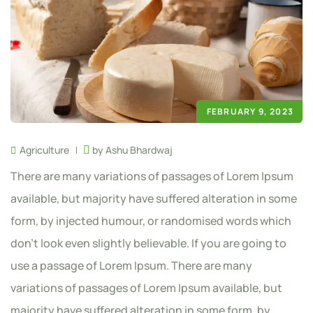
FEBRUARY 9, 2023
Agriculture
by Ashu Bhardwaj
There are many variations of passages of Lorem Ipsum
available, but majority have suffered alteration in some
form, by injected humour, or randomised words which
don’t look even slightly believable. If you are going to
use a passage of Lorem Ipsum. There are many
variations of passages of Lorem Ipsum available, but
majority have suffered alteration in some form, by