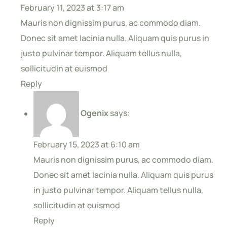
February 11, 2023 at 3:17 am
Mauris non dignissim purus, ac commodo diam.
Donec sit amet lacinia nulla. Aliquam quis purus in
justo pulvinar tempor. Aliquam tellus nulla,
sollicitudin at euismod
Reply
Ogenix
says:
February 15, 2023 at 6:10 am
Mauris non dignissim purus, ac commodo diam.
Donec sit amet lacinia nulla. Aliquam quis purus
in justo pulvinar tempor. Aliquam tellus nulla,
sollicitudin at euismod
Reply