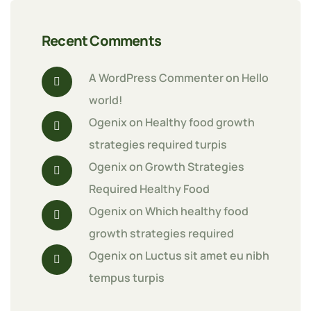
Recent Comments
A WordPress Commenter
 on 
Hello 
world!
Ogenix
 on 
Healthy food growth 
strategies required turpis
Ogenix
 on 
Growth Strategies 
Required Healthy Food
Ogenix
 on 
Which healthy food 
growth strategies required
Ogenix
 on 
Luctus sit amet eu nibh 
tempus turpis