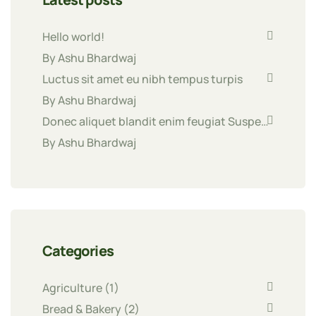
Hello world!
By Ashu Bhardwaj
Luctus sit amet eu nibh tempus turpis
By Ashu Bhardwaj
Donec aliquet blandit enim feugiat Suspe…
By Ashu Bhardwaj
Categories
Agriculture
(1)
Bread & Bakery
(2)