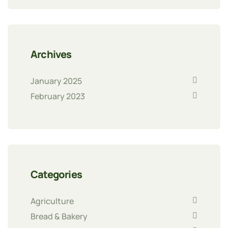
Archives
January 2025
February 2023
Categories
Agriculture
Bread & Bakery