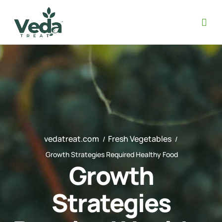
vedatreat.com
Fresh Vegetables
Growth Strategies Required Healthy Food
Growth
Strategies