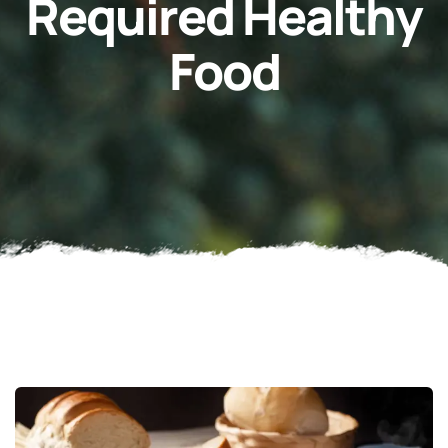
Required Healthy
Food