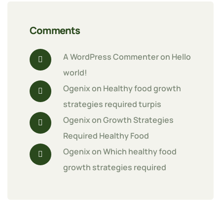
Comments
A WordPress Commenter
 on 
Hello 
world!
Ogenix
 on 
Healthy food growth 
strategies required turpis
Ogenix
 on 
Growth Strategies 
Required Healthy Food
Ogenix
 on 
Which healthy food 
growth strategies required