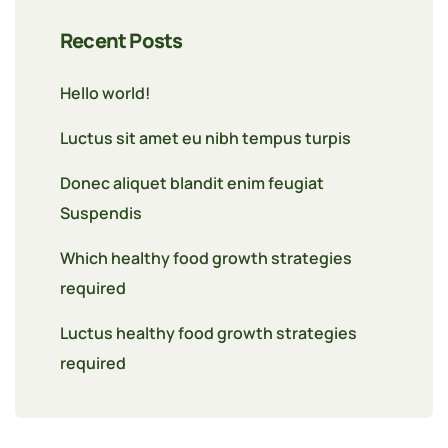
Recent Posts
Hello world!
Luctus sit amet eu nibh tempus turpis
Donec aliquet blandit enim feugiat
Suspendis
Which healthy food growth strategies
required
Luctus healthy food growth strategies
required