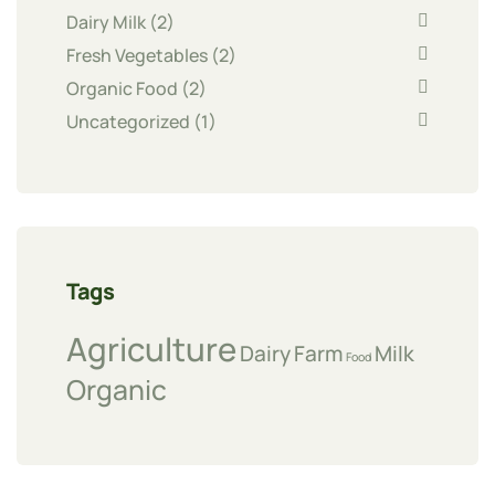
Dairy Milk
(2)
Fresh Vegetables
(2)
Organic Food
(2)
Uncategorized
(1)
Tags
Agriculture
Dairy
Farm
Milk
Food
Organic