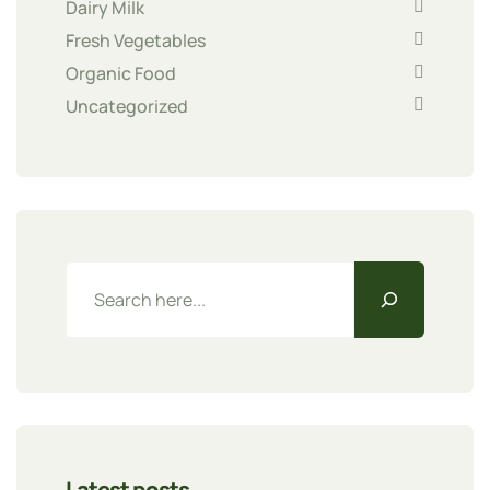
Dairy Milk
Fresh Vegetables
Organic Food
Uncategorized
Latest posts