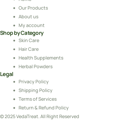
Our Products
About us
My account
Shop by Category
Skin Care
Hair Care
Health Supplements
Herbal Powders
Legal
Privacy Policy
Shipping Policy
Terms of Services
Return & Refund Policy
© 2025 VedaTreat. All Right Reserved