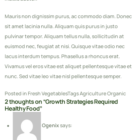
Mauris non dignissim purus, ac commodo diam. Donec
sit amet lacinia nulla. Aliquam quis purus in justo
pulvinar tempor. Aliquam tellus nulla, sollicitudin at
euismod nec, feugiat at nisi. Quisque vitae odio nec
lacus interdum tempus. Phasellus a rhoncus erat.
Vivamus vel eros vitae est aliquet pellentesque vitae et
nunc. Sed vitae leo vitae nisl pellentesque semper.
Posted in
Fresh Vegetables
Tags
Agriculture
Organic
2 thoughts on “
Growth Strategies Required
Healthy Food
”
Ogenix
says: