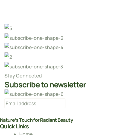
Stay Connected
Subscribe to newsletter
Nature’s Touch for Radiant Beauty
Quick Links
Home