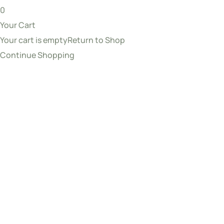
0
Your Cart
Your cart is empty
Return to Shop
Continue Shopping