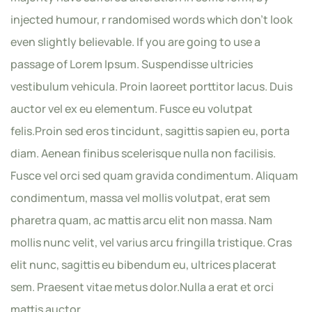
injected humour, r randomised words which don’t look
even slightly believable. If you are going to use a
passage of Lorem Ipsum. Suspendisse ultricies
vestibulum vehicula. Proin laoreet porttitor lacus. Duis
auctor vel ex eu elementum. Fusce eu volutpat
felis.Proin sed eros tincidunt, sagittis sapien eu, porta
diam. Aenean finibus scelerisque nulla non facilisis.
Fusce vel orci sed quam gravida condimentum. Aliquam
condimentum, massa vel mollis volutpat, erat sem
pharetra quam, ac mattis arcu elit non massa. Nam
mollis nunc velit, vel varius arcu fringilla tristique. Cras
elit nunc, sagittis eu bibendum eu, ultrices placerat
sem. Praesent vitae metus dolor.Nulla a erat et orci
mattis auctor.