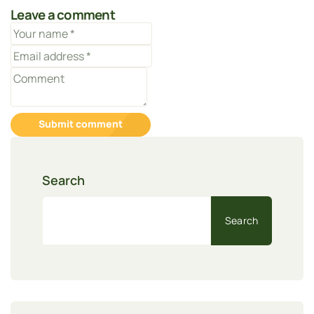
Leave a comment
Submit comment
Search
Search