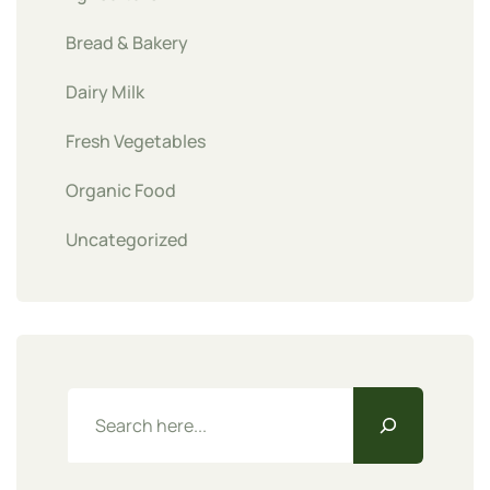
Bread & Bakery
Dairy Milk
Fresh Vegetables
Organic Food
Uncategorized