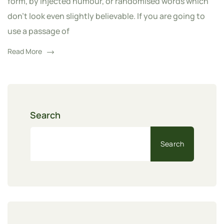
form, by injected humour, or randomised words which
don't look even slightly believable. If you are going to
use a passage of
Read More
Search
Search