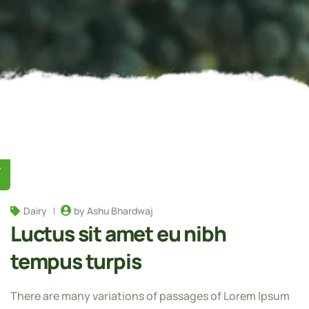
Y
Dairy
by Ashu Bhardwaj
Luctus sit amet eu nibh
tempus turpis
There are many variations of passages of Lorem Ipsum