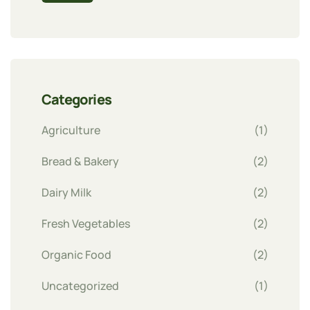
Categories
Agriculture
(1)
Bread & Bakery
(2)
Dairy Milk
(2)
Fresh Vegetables
(2)
Organic Food
(2)
Uncategorized
(1)