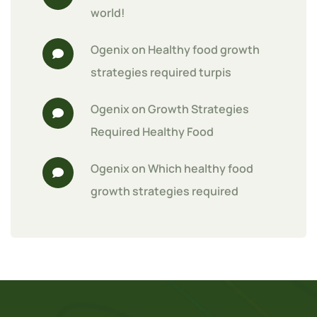
world!
Ogenix
 on 
Healthy food growth 
strategies required turpis
Ogenix
 on 
Growth Strategies 
Required Healthy Food
Ogenix
 on 
Which healthy food 
growth strategies required