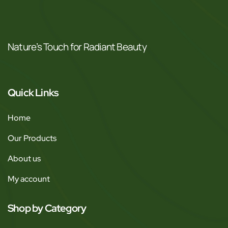
Nature’s Touch for Radiant Beauty
Quick Links
Home
Our Products
About us
My account
Shop by Category