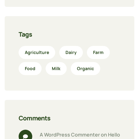
Tags
Agriculture
Dairy
Farm
Food
Milk
Organic
Comments
A WordPress Commenter
 on 
Hello 