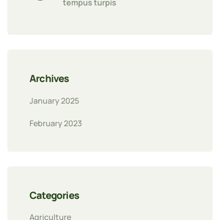
tempus turpis
Archives
January 2025
February 2023
Categories
Agriculture