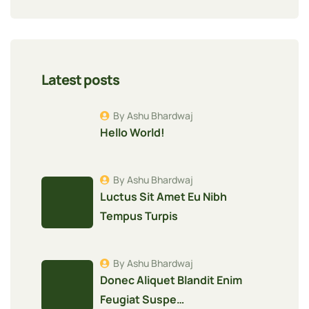
Latest posts
By Ashu Bhardwaj
Hello World!
By Ashu Bhardwaj
Luctus Sit Amet Eu Nibh
Tempus Turpis
By Ashu Bhardwaj
Donec Aliquet Blandit Enim
Feugiat Suspe…