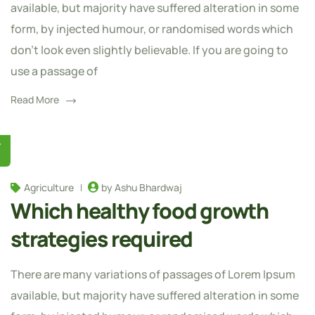
available, but majority have suffered alteration in some
form, by injected humour, or randomised words which
don't look even slightly believable. If you are going to
use a passage of
Read More
Y
Agriculture
by Ashu Bhardwaj
Which healthy food growth
strategies required
There are many variations of passages of Lorem Ipsum
available, but majority have suffered alteration in some