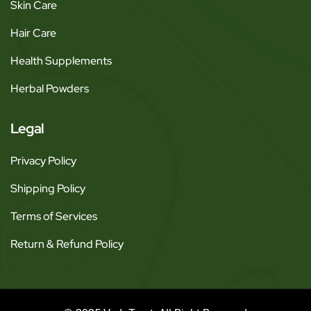
Skin Care
Hair Care
Health Supplements
Herbal Powders
Legal
Privacy Policy
Shipping Policy
Terms of Services
Return & Refund Policy