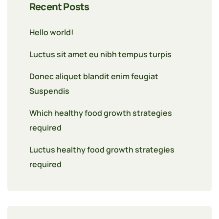
Recent Posts
Hello world!
Luctus sit amet eu nibh tempus turpis
Donec aliquet blandit enim feugiat
Suspendis
Which healthy food growth strategies
required
Luctus healthy food growth strategies
required