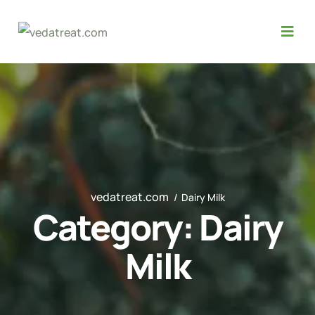
vedatreat.com
Dairy Milk
Category:
Dairy
Milk