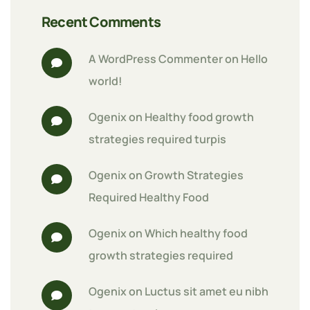
Recent Comments
A WordPress Commenter
 on 
Hello 
world!
Ogenix
 on 
Healthy food growth 
strategies required turpis
Ogenix
 on 
Growth Strategies 
Required Healthy Food
Ogenix
 on 
Which healthy food 
growth strategies required
Ogenix
 on 
Luctus sit amet eu nibh 