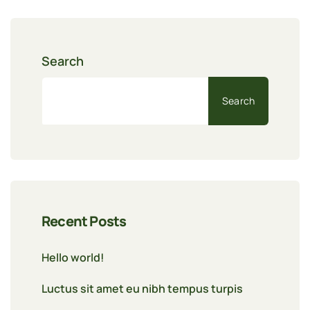
Search
Search
Recent Posts
Hello world!
Luctus sit amet eu nibh tempus turpis