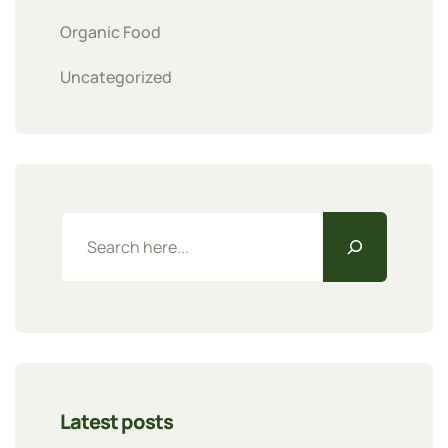
Organic Food
Uncategorized
Latest posts