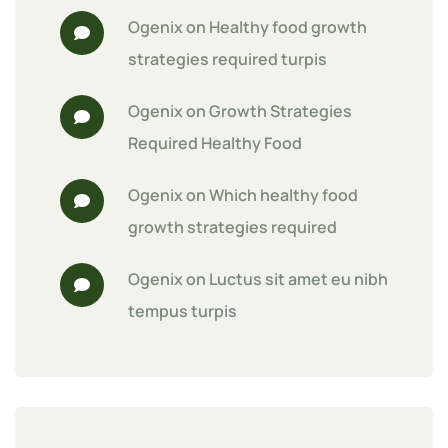
Ogenix
 on 
Healthy food growth 
strategies required turpis
Ogenix
 on 
Growth Strategies 
Required Healthy Food
Ogenix
 on 
Which healthy food 
growth strategies required
Ogenix
 on 
Luctus sit amet eu nibh 
tempus turpis