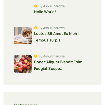
By Ashu Bhardwaj
Hello World!
By Ashu Bhardwaj
Luctus Sit Amet Eu Nibh
Tempus Turpis
By Ashu Bhardwaj
Donec Aliquet Blandit Enim
Feugiat Suspe…