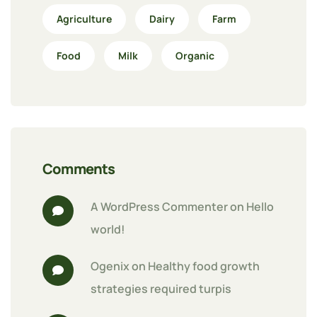
Agriculture
Dairy
Farm
Food
Milk
Organic
Comments
A WordPress Commenter
 on 
Hello 
world!
Ogenix
 on 
Healthy food growth 
strategies required turpis