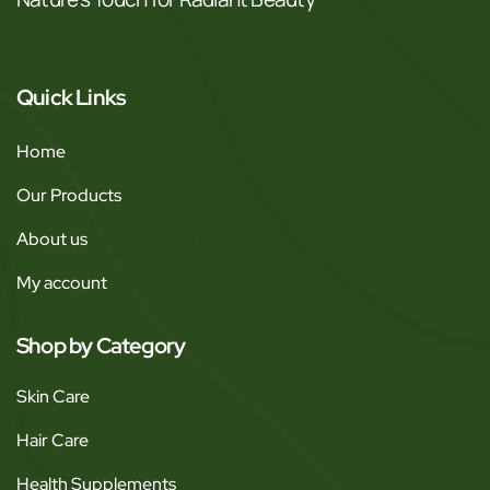
Quick Links
Home
Our Products
About us
My account
Shop by Category
Skin Care
Hair Care
Health Supplements