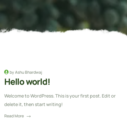
by Ashu Bhardwaj
Hello world!
Welcome to WordPress. This is your first post. Edit or
delete it, then start writing!
Read More