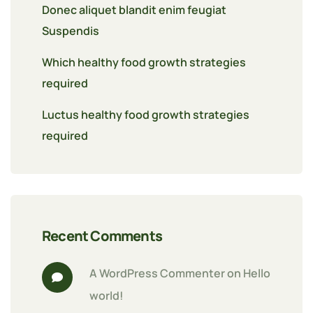
Donec aliquet blandit enim feugiat
Suspendis
Which healthy food growth strategies
required
Luctus healthy food growth strategies
required
Recent Comments
A WordPress Commenter
 on 
Hello 
world!