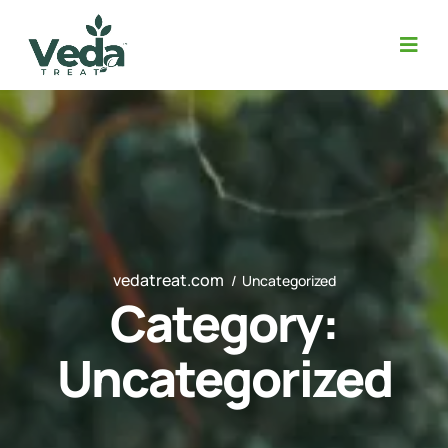
vedatreat.com
Uncategorized
Category:
Uncategorized