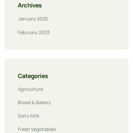
Archives
January 2025
February 2023
Categories
Agriculture
Bread & Bakery
Dairy Milk
Fresh Vegetables