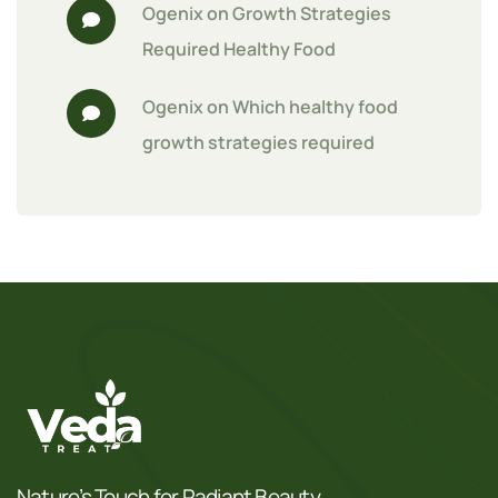
Ogenix
 on 
Growth Strategies 
Required Healthy Food
Ogenix
 on 
Which healthy food 
growth strategies required
Nature’s Touch for Radiant Beauty