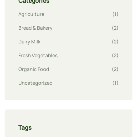
Categories
Agriculture
(1)
Bread & Bakery
(2)
Dairy Milk
(2)
Fresh Vegetables
(2)
Organic Food
(2)
Uncategorized
(1)
Tags